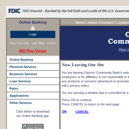
FDIC-Insured - Backed by the full faith and credit of the U.S. Govern
Online Banking
Home
About
Contact
Locatio
Login
First Time User
|
Learn More
|
E-Corp
Bill Pay Demo
Online Banking
Now Leaving Our Site
Personal Services
You are leaving Citizens Community Bank's websi
Business Services
employees or its affiliates) is not responsible or l
Loan Services
any products or services advertised or promoted 
site's privacy policy.
Rates
You are opening a window that is controlled by a n
Applications
Press OK to continue.
Other Services
Press CANCEL to return to the web page.
Click below to download
OK
CANCEL
our Online Banking app