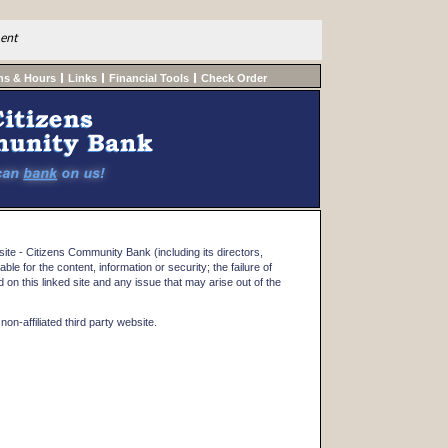
ment
ns & Hours
Links
Financial Tools
Check Order
te - Citizens Community Bank (including its directors,
iable for the content, information or security; the failure of
on this linked site and any issue that may arise out of the
on-affiliated third party website.