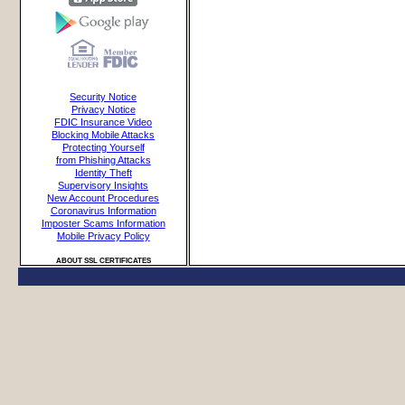
Security Notice
Privacy Notice
FDIC Insurance Video
Blocking Mobile Attacks
Protecting Yourself
from Phishing Attacks
Identity Theft
Supervisory Insights
New Account Procedures
Coronavirus Information
Imposter Scams Information
Mobile Privacy Policy
ABOUT SSL CERTIFICATES