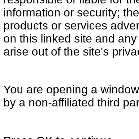
information or security; the
products or services adve
on this linked site and an
arise out of the site's priva
You are opening a window t
by a non-affiliated third pa