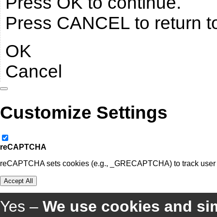
Press OK to continue.
Press CANCEL to return t
OK
Cancel
Customize Settings
reCAPTCHA
reCAPTCHA sets cookies (e.g., _GRECAPTCHA) to track user be
Accept All
Yes –
We use cookies and sim