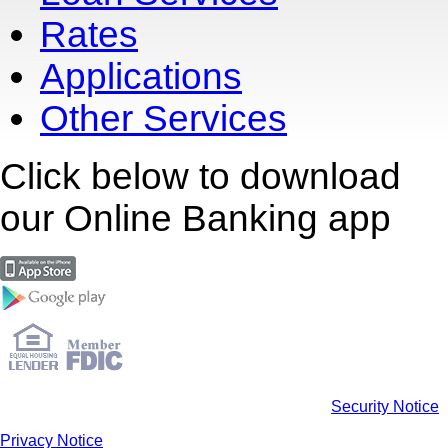
Rates
Applications
Other Services
Click below to download
our Online Banking app
Security Notice
Privacy Notice