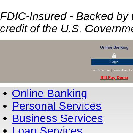
FDIC-Insured - Backed by th
credit of the U.S. Governm
Online Banking
Login
First Time User
|
Learn More
|
E-
Bill Pay Demo
Online Banking
Personal Services
Business Services
Loan Services