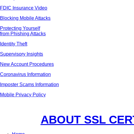
FDIC Insurance Video
Blocking Mobile Attacks
Protecting Yourself
from Phishing Attacks
Identity Theft
Supervisory Insights
New Account Procedures
Coronavirus Information
Imposter Scams Information
Mobile Privacy Policy
ABOUT SSL CER