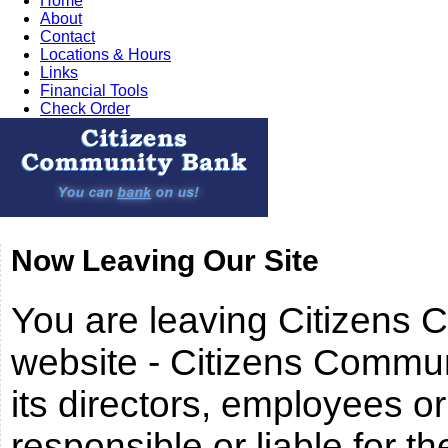
Home
About
Contact
Locations & Hours
Links
Financial Tools
Check Order
Now Leaving Our Site
You are leaving Citizens
website - Citizens Commun
its directors, employees or i
responsible or liable for th