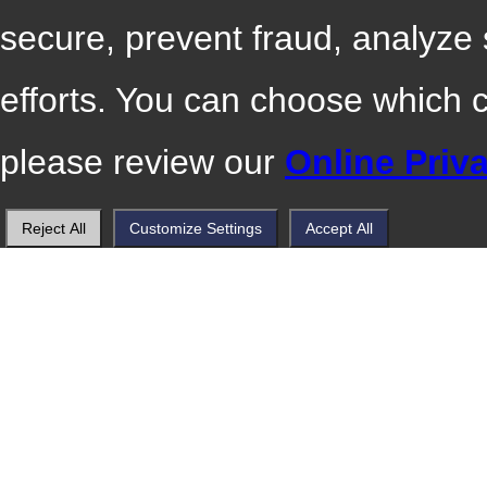
secure, prevent fraud, analyze
efforts. You can choose which 
please review our
Online Priv
Reject All
Customize Settings
Accept All