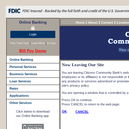
FDIC-Insured - Backed by the full faith and credit of the U.S. Govern
Online Banking
Home
About
Contact
Locatio
Login
First Time User
|
Learn More
|
E-Corp
Bill Pay Demo
Online Banking
Now Leaving Our Site
Personal Services
You are leaving Citizens Community Bank's websi
Business Services
employees or its affiliates) is not responsible or l
Loan Services
any products or services advertised or promoted 
site's privacy policy.
Rates
You are opening a window that is controlled by a n
Applications
Press OK to continue.
Other Services
Press CANCEL to return to the web page.
Click below to download
OK
CANCEL
our Online Banking app