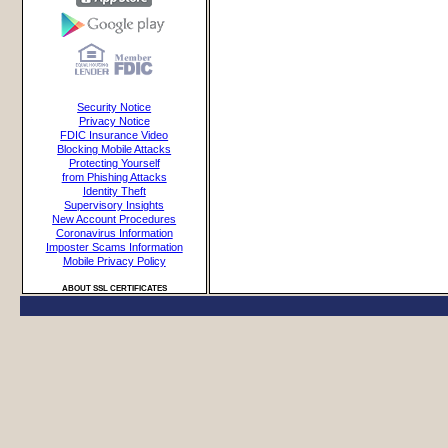
Security Notice
Privacy Notice
FDIC Insurance Video
Blocking Mobile Attacks
Protecting Yourself
from Phishing Attacks
Identity Theft
Supervisory Insights
New Account Procedures
Coronavirus Information
Imposter Scams Information
Mobile Privacy Policy
ABOUT SSL CERTIFICATES