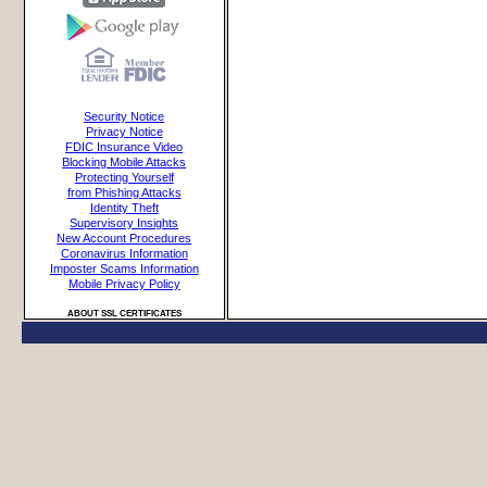
Security Notice
Privacy Notice
FDIC Insurance Video
Blocking Mobile Attacks
Protecting Yourself
from Phishing Attacks
Identity Theft
Supervisory Insights
New Account Procedures
Coronavirus Information
Imposter Scams Information
Mobile Privacy Policy
ABOUT SSL CERTIFICATES