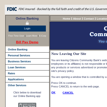
FDIC-Insured - Backed by the full faith and credit of the U.S. Govern
Online Banking
Home
About
Contact
Locatio
Login
First Time User
|
Learn More
|
E-Corp
Bill Pay Demo
Online Banking
Now Leaving Our Site
Personal Services
You are leaving Citizens Community Bank's websi
Business Services
employees or its affiliates) is not responsible or l
Loan Services
any products or services advertised or promoted 
site's privacy policy.
Rates
You are opening a window that is controlled by a n
Applications
Press OK to continue.
Other Services
Press CANCEL to return to the web page.
Click below to download
OK
CANCEL
our Online Banking app