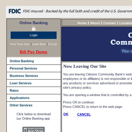
FDIC-Insured - Backed by the full faith and credit of the U.S. Govern
Online Banking
Home
About
Contact
Locatio
Login
First Time User
|
Learn More
|
E-Corp
Bill Pay Demo
Online Banking
Now Leaving Our Site
Personal Services
You are leaving Citizens Community Bank's websi
Business Services
employees or its affiliates) is not responsible or l
Loan Services
any products or services advertised or promoted 
site's privacy policy.
Rates
You are opening a window that is controlled by a n
Applications
Press OK to continue.
Other Services
Press CANCEL to return to the web page.
Click below to download
OK
CANCEL
our Online Banking app