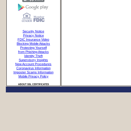
Security Notice
Privacy Notice
FDIC Insurance Video
Blocking Mobile Attacks
Protecting Yourself
from Phishing Attacks
Identity Theft
Supervisory Insights
New Account Procedures
Coronavirus Information
Imposter Scams Information
Mobile Privacy Policy
ABOUT SSL CERTIFICATES