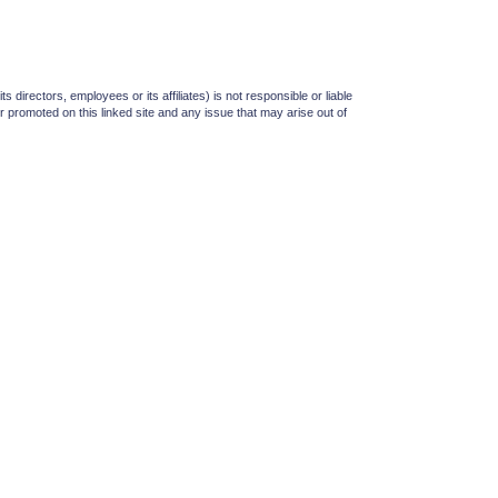
irectors, employees or its affiliates) is not responsible or liable
or promoted on this linked site and any issue that may arise out of