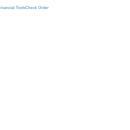
inancial Tools
Check Order