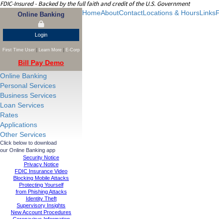
FDIC-Insured - Backed by the full faith and credit of the U.S. Government
Home
About
Contact
Locations & Hours
Links
F
Online Banking
Login
First Time User
|
Learn More
|
E-Corp
Bill Pay Demo
Online Banking
Personal Services
Business Services
Loan Services
Rates
Applications
Other Services
Click below to download
our Online Banking app
Security Notice
Privacy Notice
FDIC Insurance Video
Blocking Mobile Attacks
Protecting Yourself
from Phishing Attacks
Identity Theft
Supervisory Insights
New Account Procedures