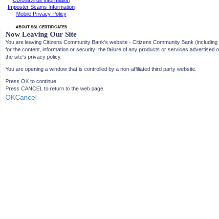
Coronavirus Information
Imposter Scams Information
Mobile Privacy Policy
ABOUT SSL CERTIFICATES
Now Leaving Our Site
You are leaving Citizens Community Bank's website - Citizens Community Bank (including its d
for the content, information or security; the failure of any products or services advertised 
the site's privacy policy.
You are opening a window that is controlled by a non-affiliated third party website.
Press OK to continue.
Press CANCEL to return to the web page.
OK
Cancel