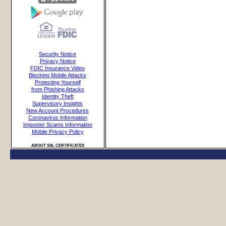
Security Notice
Privacy Notice
FDIC Insurance Video
Blocking Mobile Attacks
Protecting Yourself
from Phishing Attacks
Identity Theft
Supervisory Insights
New Account Procedures
Coronavirus Information
Imposter Scams Information
Mobile Privacy Policy
ABOUT SSL CERTIFICATES