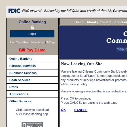
FDIC-Insured - Backed by the full faith and credit of the U.S. Govern
Online Banking
Home
About
Contact
Locatio
Login
First Time User
|
Learn More
|
E-Corp
Bill Pay Demo
Online Banking
Now Leaving Our Site
Personal Services
You are leaving Citizens Community Bank's websi
Business Services
employees or its affiliates) is not responsible or l
Loan Services
any products or services advertised or promoted 
site's privacy policy.
Rates
You are opening a window that is controlled by a n
Applications
Press OK to continue.
Other Services
Press CANCEL to return to the web page.
Click below to download
OK
CANCEL
our Online Banking app