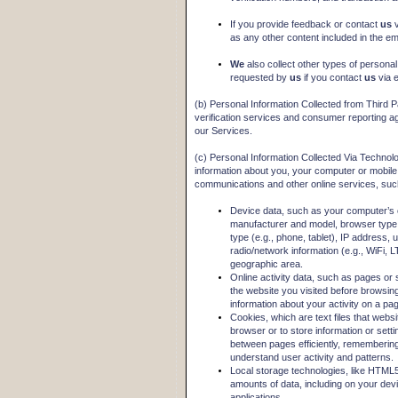
If you provide feedback or contact
us
as any other content included in the ema
We
also collect other types of personal
requested by
us
if you contact
us
via 
(b) Personal Information Collected from Third P
verification services and consumer reporting ag
our Services.
(c) Personal Information Collected Via Technol
information about you, your computer or mobile 
communications and other online services, suc
Device data, such as your computer’s 
manufacturer and model, browser type
type (e.g., phone, tablet), IP address, u
radio/network information (e.g., WiFi, L
geographic area.
Online activity data, such as pages o
the website you visited before browsin
information about your activity on a p
Cookies, which are text files that websit
browser or to store information or sett
between pages efficiently, remembering 
understand user activity and patterns.
Local storage technologies, like HTML5 
amounts of data, including on your devi
applications.