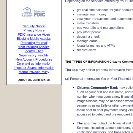
Depending on the services offered by Your Finan
get real-time balances for your accoun
manage your money
view your transactions and statements
make transfers
Security Notice
pay your bills and manage billers
Privacy Notice
pay other people
FDIC Insurance Video
deposit a check
Blocking Mobile Attacks
manage cards
Protecting Yourself
locate branches and ATMs
from Phishing Attacks
receive alerts
Identity Theft
Supervisory Insights
New Account Procedures
THE TYPES OF INFORMATION Citizens Commu
Coronavirus Information
Imposter Scams Information
The app
may collect personal information from 
Mobile Privacy Policy
(a) Personal Information You or Your Financial I
ABOUT SSL CERTIFICATES
Citizens Community Bank
may collec
such as your first and last name, addr
number when you open a new financial a
images/videos may be accessed when 
payments using Zelle or other paymen
make peer to peer payments using Zelle
accessed to detect and prevent card tr
The app
may collect the financial and 
Services, including account numbers, p
verification numbers, and transaction 