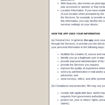
Web beacons, also known as pixel tags
was accessed or opened, or that certa
Location Information. If you have enabl
of your location when prompted by the
the Services; for example, to provide o
this information, you may decline the c
services settings on your device.
HOW THE APP USES YOUR INFORMATION
(a) General Use. In general,
the app
uses your
through the Services, to provide you the Servi
your personal information in the following ways:
facilitate the creation of, secure and m
identify you as a legitimate user in
our
provide improved administration of the
provide the Services you request;
improve the quality of experience when 
send you administrative e-mail and/or 
advisories; and
send surveys, offers, and other promoti
(b) Compliance and protection. We may use you
comply with applicable laws, lawful re
requests from government authorities;
protect our, your or others’ rights, pri
claims);