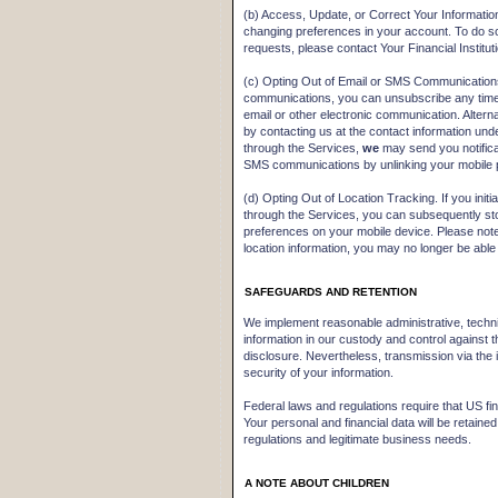
(b) Access, Update, or Correct Your Informatio
changing preferences in your account. To do so,
requests, please contact Your Financial Instit
(c) Opting Out of Email or SMS Communications
communications, you can unsubscribe any time b
email or other electronic communication. Altern
by contacting us at the contact information un
through the Services,
we
may send you notifica
SMS communications by unlinking your mobile 
(d) Opting Out of Location Tracking. If you initi
through the Services, you can subsequently stop
preferences on your mobile device. Please note
location information, you may no longer be able
SAFEGUARDS AND RETENTION
We implement reasonable administrative, techni
information in our custody and control against 
disclosure. Nevertheless, transmission via the
security of your information.
Federal laws and regulations require that US finan
Your personal and financial data will be retained
regulations and legitimate business needs.
A NOTE ABOUT CHILDREN