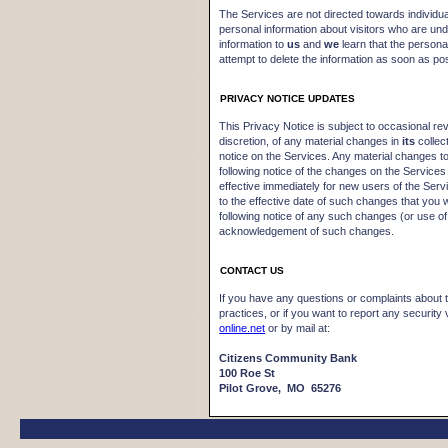
The Services are not directed towards individu
personal information about visitors who are und
information to
us
and
we
learn that the personal
attempt to delete the information as soon as pos
PRIVACY NOTICE UPDATES
This Privacy Notice is subject to occasional revi
discretion, of any material changes in
its
collec
notice on the Services. Any material changes to 
following notice of the changes on the Services
effective immediately for new users of the Serv
to the effective date of such changes that you 
following notice of any such changes (or use of
acknowledgement of such changes.
CONTACT US
If you have any questions or complaints about 
practices, or if you want to report any security 
online.net
or by mail at:
Citizens Community Bank
100 Roe St
Pilot Grove, MO 65276