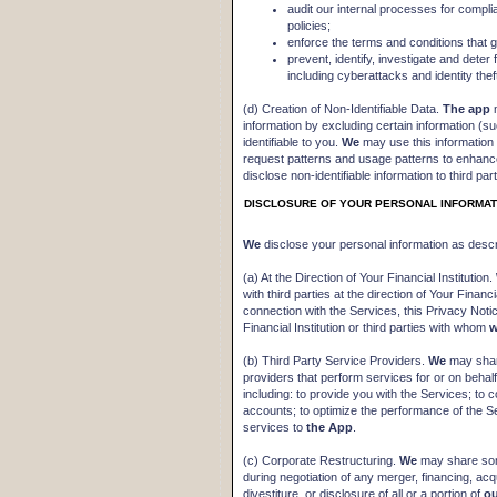
audit our internal processes for compli
policies;
enforce the terms and conditions that 
prevent, identify, investigate and deter f
including cyberattacks and identity thef
(d) Creation of Non-Identifiable Data.
The app
m
information by excluding certain information (
identifiable to you.
We
may use this information 
request patterns and usage patterns to enhan
disclose non-identifiable information to third parti
DISCLOSURE OF YOUR PERSONAL INFORMAT
We
disclose your personal information as desc
(a) At the Direction of Your Financial Institution.
with third parties at the direction of Your Financ
connection with the Services, this Privacy Noti
Financial Institution or third parties with whom
(b) Third Party Service Providers.
We
may share
providers that perform services for or on behal
including: to provide you with the Services; to c
accounts; to optimize the performance of the Se
services to
the App
.
(c) Corporate Restructuring.
We
may share some
during negotiation of any merger, financing, acqu
divestiture, or disclosure of all or a portion of
o