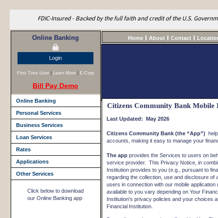
FDIC-Insured - Backed by the full faith and credit of the U.S. Govern
Online Banking
Home
About
Contact
Locatio
Login
First Time User
|
Learn More
|
E-Corp
Bill Pay Demo
Online Banking
Citizens Community Bank Mobile 
Personal Services
Last Updated: May 2026
Business Services
Citizens Community Bank (the “App”)
help
Loan Services
accounts, making it easy to manage your finan
Rates
The app
provides the Services to users on behalf
Applications
service provider. This Privacy Notice, in combin
Institution provides to you (e.g., pursuant to fi
Other Services
regarding the collection, use and disclosure of
users in connection with our mobile application 
Click below to download
available to you vary depending on Your Financia
our Online Banking app
Institution’s privacy policies and your choices a
Financial Institution.