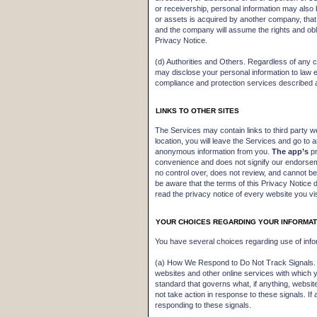
or receivership, personal information may also 
or assets is acquired by another company, that
and the company will assume the rights and obli
Privacy Notice.
(d) Authorities and Others. Regardless of any
may disclose your personal information to law e
compliance and protection services described
LINKS TO OTHER SITES
The Services may contain links to third party w
location, you will leave the Services and go to 
anonymous information from you.
The app’s
pr
convenience and does not signify our endorseme
no control over, does not review, and cannot be
be aware that the terms of this Privacy Notice
read the privacy notice of every website you vis
YOUR CHOICES REGARDING YOUR INFORMAT
You have several choices regarding use of info
(a) How We Respond to Do Not Track Signals. S
websites and other online services with which
standard that governs what, if anything, websi
not take action in response to these signals. I
responding to these signals.