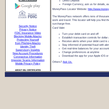
Direct Deposit
Foreign Currency, ask us for details, ava
MoneyPass Locator Website:
http://www.mone
The MoneyPass network offers tens of thousand
work and travel. This locator will help you fin
surcharge-free.
Security Notice
Card Valet
Privacy Notice
FDIC Insurance Video
Turn your debit card on and off
Blocking Mobile Attacks
Establish transaction controls for dolla
Protecting Yourself
Receive alerts when your debit card is 
from Phishing Attacks
Stay informed of potential fraud with al
Identity Theft
Get real-time balances for your accoun
Supervisory Insights
Change preferences at anytime
New Account Procedures
Download the app for your Apple iOS or
Coronavirus Information
Imposter Scams Information
Others?
Ask Us.
Mobile Privacy Policy
ABOUT SSL CERTIFICATES