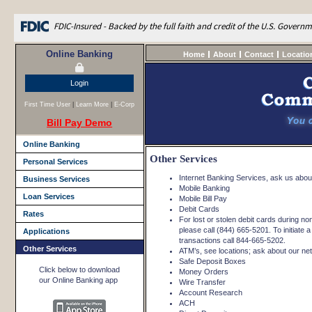
FDIC-Insured - Backed by the full faith and credit of the U.S. Govern
Online Banking
Home
About
Contact
Locatio
Login
First Time User
|
Learn More
|
E-Corp
Bill Pay Demo
Online Banking
Other Services
Personal Services
Internet Banking Services, ask us about 
Business Services
Mobile Banking
Loan Services
Mobile Bill Pay
Debit Cards
Rates
For lost or stolen debit cards during n
please call (844) 665-5201. To initiate a
Applications
transactions call 844-665-5202.
Other Services
ATM’s, see locations; ask about our netw
Safe Deposit Boxes
Click below to download
Money Orders
our Online Banking app
Wire Transfer
Account Research
ACH