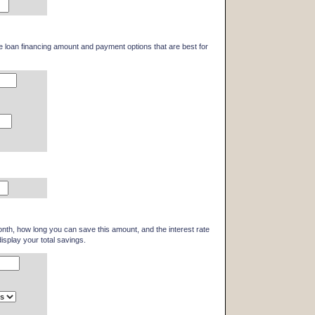
he loan financing amount and payment options that are best for
th, how long you can save this amount, and the interest rate
display your total savings.
)