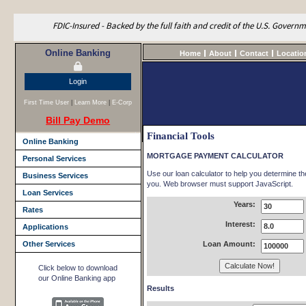
FDIC-Insured - Backed by the full faith and credit of the U.S. Govern
Online Banking
Home
About
Contact
Locatio
Login
First Time User
|
Learn More
|
E-Corp
Bill Pay Demo
Financial Tools
Online Banking
MORTGAGE PAYMENT CALCULATOR
Personal Services
Use our loan calculator to help you determine t
Business Services
you. Web browser must support JavaScript.
Loan Services
Years:
Rates
Interest:
Applications
Other Services
Loan Amount:
Click below to download
our Online Banking app
Results