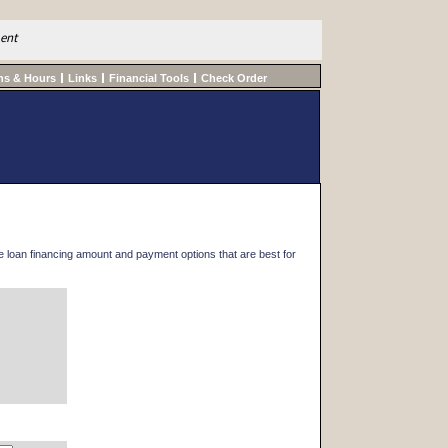
ment
ns & Hours
Links
Financial Tools
Check Order
he loan financing amount and payment options that are best for