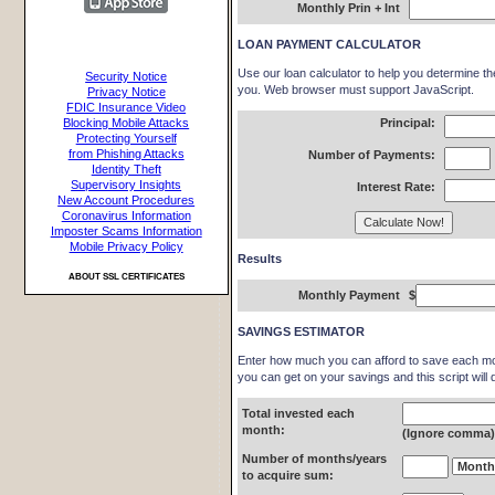
Monthly Prin + Int
LOAN PAYMENT CALCULATOR
Use our loan calculator to help you determine t
Security Notice
you. Web browser must support JavaScript.
Privacy Notice
FDIC Insurance Video
Blocking Mobile Attacks
Principal:
Protecting Yourself
from Phishing Attacks
Number of Payments:
Identity Theft
Supervisory Insights
Interest Rate:
New Account Procedures
Coronavirus Information
Imposter Scams Information
Mobile Privacy Policy
Results
ABOUT SSL CERTIFICATES
Monthly Payment
$
SAVINGS ESTIMATOR
Enter how much you can afford to save each mon
you can get on your savings and this script will 
Total invested each
month:
(Ignore comma
Number of months/years
to acquire sum: