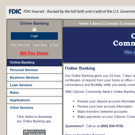
FDIC-Insured - Backed by the full faith and credit of the U.S. Govern
Online Banking
Home
About
Contact
Locatio
Login
First Time User
|
Learn More
|
E-Corp
Bill Pay Demo
Online Banking
Online Banking
Personal Services
Our Online Banking gives you 24 hour, 7 days 
Business Services
certificates of deposit from your home or offi
convenience and flexibility while you easily con
Loan Services
With Citizens Community Bank’s Online Banking
Rates
Applications
Review your deposit account informatio
Review your loan account information.
Other Services
Make transfers between accounts.
Click below to download
Make payments on your Citizens Commu
our Online Banking app
Questions?
Call us at
(660) 834-4725.