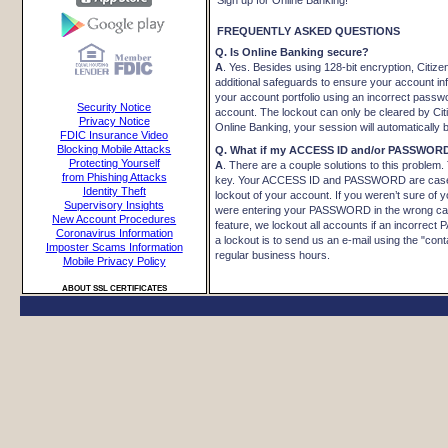
Sign up for Online Banking!
FREQUENTLY ASKED QUESTIONS
Q. Is Online Banking secure?
A
. Yes. Besides using 128-bit encryption, Citiz
additional safeguards to ensure your account i
your account portfolio using an incorrect passw
Security Notice
account. The lockout can only be cleared by Ci
Privacy Notice
Online Banking, your session will automatically b
FDIC Insurance Video
Blocking Mobile Attacks
Q. What if my ACCESS ID and/or PASSWORD
Protecting Yourself
A
. There are a couple solutions to this probl
from Phishing Attacks
key. Your ACCESS ID and PASSWORD are case 
Identity Theft
lockout of your account. If you weren’t sure of
Supervisory Insights
were entering your PASSWORD in the wrong case,
New Account Procedures
feature, we lockout all accounts if an incorrect
Coronavirus Information
a lockout is to send us an e-mail using the "cont
Imposter Scams Information
regular business hours.
Mobile Privacy Policy
ABOUT SSL CERTIFICATES